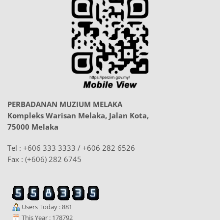
PERBADANAN MUZIUM MELAKA
Kompleks Warisan Melaka, Jalan Kota,
75000 Melaka
Tel : +606 333 3333 / +606 282 6526
Fax : (+606) 282 6745
Users Today : 881
This Year : 178792